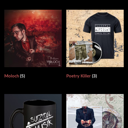
Moloch
(5)
Poetry Killer
(3)