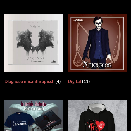
DIagnose misanthropisch
(4)
Digital
(11)