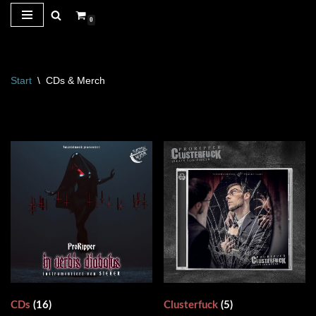
0
Zum
Inhalt
springen
Start
\
CDs & Merch
CDs
(16)
Clusterfuck
(5)