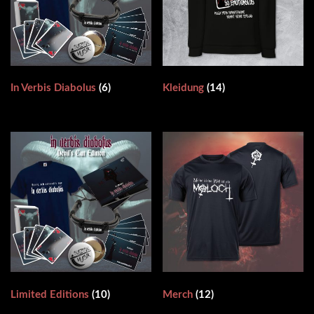
In Verbis Diabolus
(6)
Kleidung
(14)
Limited Editions
(10)
Merch
(12)